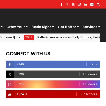
Grow Your
Basic Right
Get Better
Services
Kalle Rovenpera - Wins Rally Estonia, the Round 8 of WRC - 202
2023
CONNECT WITH US
2340
Fans
3290
Followers
5212
Followers
112453
Subscribers