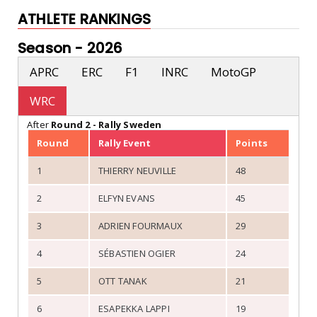
ATHLETE RANKINGS
Season -
2026
APRC
ERC
F1
INRC
MotoGP
WRC
After
Round 2 - Rally Sweden
Round
Rally Event
Points
1
THIERRY NEUVILLE
48
2
ELFYN EVANS
45
3
ADRIEN FOURMAUX
29
4
SÉBASTIEN OGIER
24
5
OTT TANAK
21
6
ESAPEKKA LAPPI
19