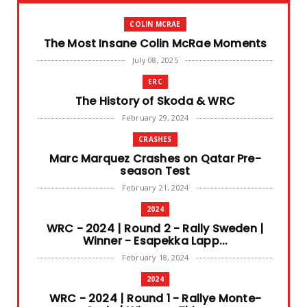
COLIN MCRAE
The Most Insane Colin McRae Moments
July 08, 2025
ERC
The History of Skoda & WRC
February 29, 2024
CRASHES
Marc Marquez Crashes on Qatar Pre-
season Test
February 21, 2024
2024
WRC - 2024 | Round 2 - Rally Sweden |
Winner - Esapekka Lapp...
February 18, 2024
2024
WRC - 2024 | Round 1 - Rallye Monte-