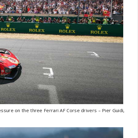
ssure on the three Ferrari AF Corse drivers – Pier Guidi,