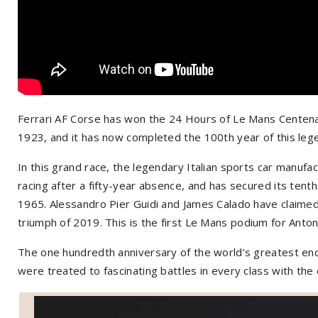
Ferrari AF Corse has won the 24 Hours of Le Mans Centena
1923, and it has now completed the 100th year of this leg
In this grand race, the legendary Italian sports car manuf
racing after a fifty-year absence, and has secured its tenth o
1965. Alessandro Pier Guidi and James Calado have claimed 
triumph of 2019. This is the first Le Mans podium for Anton
The one hundredth anniversary of the world’s greatest endu
were treated to fascinating battles in every class with the o