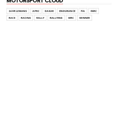
MOTORSPORT CLOUD
24 HR LEMANS
APRC
DAKAR
ENDURANCE
FIA
INRC
RACE
RACING
RALLY
RALLYING
WRC
WINNER