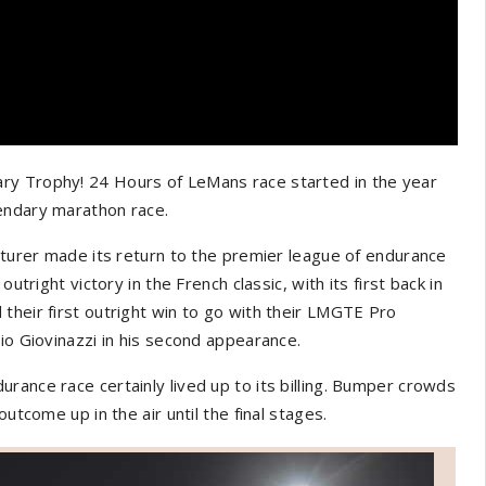
ry Trophy! 24 Hours of LeMans race started in the year
endary marathon race.
acturer made its return to the premier league of endurance
utright victory in the French classic, with its first back in
their first outright win to go with their LMGTE Pro
io Giovinazzi in his second appearance.
rance race certainly lived up to its billing. Bumper crowds
utcome up in the air until the final stages.