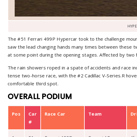
HYPE
The #51 Ferrari 499P Hypercar took to the challenge mou
saw the lead changing hands many times between these tw
at some point during the opening stages. Affected by two 
The rain showers roped in a spate of accidents and race in
tense two-horse race, with the #2 Cadillac V-Series.R hove
comfortable third spot.
OVERALL PODIUM
Pos
Car
Race Car
Team
Dr
#