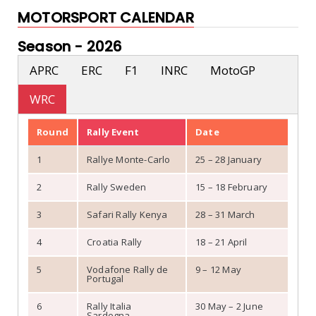
MOTORSPORT CALENDAR
Season -
2026
APRC
ERC
F1
INRC
MotoGP
WRC
Round
Rally Event
Date
1
Rallye Monte-Carlo
25 – 28 January
2
Rally Sweden
15 – 18 February
3
Safari Rally Kenya
28 – 31 March
4
Croatia Rally
18 – 21 April
5
Vodafone Rally de
9 – 12 May
Portugal
6
Rally Italia
30 May – 2 June
Sardegna