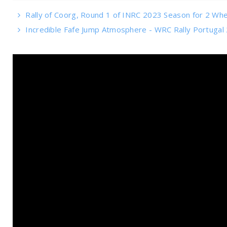
Rally of Coorg, Round 1 of INRC 2023 Season for 2 Wh
Incredible Fafe Jump Atmosphere - WRC Rally Portugal