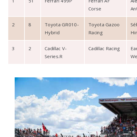
1
51
Ferrari 499P
Ferrari AF
Al
Corse ­
An
2
8
Toyota GR010-
Toyota Gazoo
Sé
Hybrid
Racing
Hi
3
2
Cadillac V-
Cadillac Racing
Ea
Series.R
We