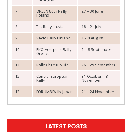
7
ORLEN 80th Rally
27 – 30 June
Poland
8
Tet Rally Latvia
18 – 21 July
9
Secto Rally Finland
1 – 4 August
10
EKO Acropolis Rally
5 – 8 September
Greece
11
Rally Chile Bio Bío
26 – 29 September
12
Central European
31 October – 3
Rally
November
13
FORUM8 Rally Japan
21 – 24 November
LATEST POSTS