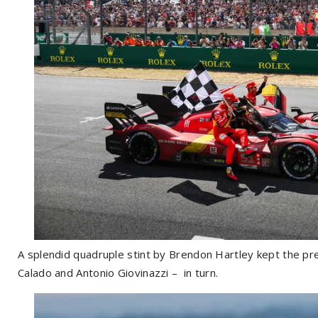
A splendid quadruple stint by Brendon Hartley kept the pre
Calado and Antonio Giovinazzi – in turn.