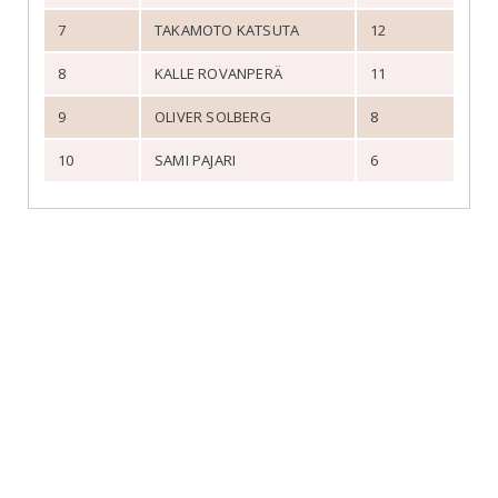
7
TAKAMOTO KATSUTA
12
8
KALLE ROVANPERÄ
11
9
OLIVER SOLBERG
8
10
SAMI PAJARI
6