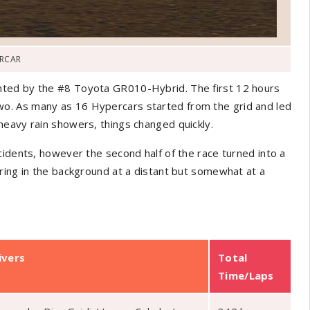
RCAR
nted by the #8 Toyota GR010-Hybrid. The first 12 hours
o. As many as 16 Hypercars started from the grid and led
heavy rain showers, things changed quickly.
cidents, however the second half of the race turned into a
ring in the background at a distant but somewhat at a
ivers
Total
Time/Laps