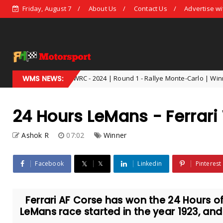
Friday, August 7
About Us
Contact Us
Advertise wi
WRC - 2024 | Round 1 - Rallye Monte-Carlo | Winner - Thierry Neuv
WMS NEWS:
024
24 Hours LeMans - Ferrar
Ashok R
07:02
Winner
Facebook
𝕏
Linkedin
Pinterest
Ferrari AF Corse has won the 24 Hours o
LeMans race started in the year 1923, and