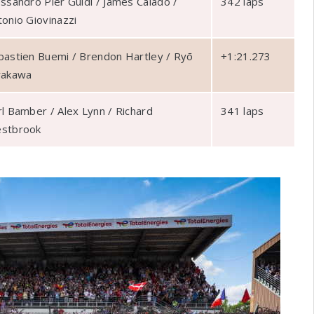
essandro Pier Guidi / James Calado /
342 laps
tonio Giovinazzi
bastien Buemi / Brendon Hartley / Ryō
+1:21.273
rakawa
rl Bamber / Alex Lynn / Richard
341 laps
stbrook