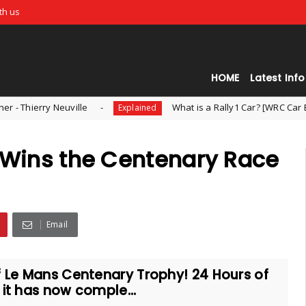
th us
HOME
Latest Info
ille
What is a Rally1 Car? [WRC Car Explained]
Explained
i Wins the Centenary Race
Email
f Le Mans Centenary Trophy! 24 Hours of
 it has now comple...